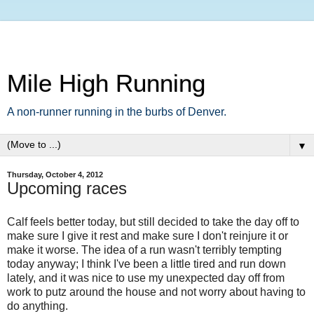
Mile High Running
A non-runner running in the burbs of Denver.
▼
Thursday, October 4, 2012
Upcoming races
Calf feels better today, but still decided to take the day off to
make sure I give it rest and make sure I don't reinjure it or
make it worse. The idea of a run wasn't terribly tempting
today anyway; I think I've been a little tired and run down
lately, and it was nice to use my unexpected day off from
work to putz around the house and not worry about having to
do anything.