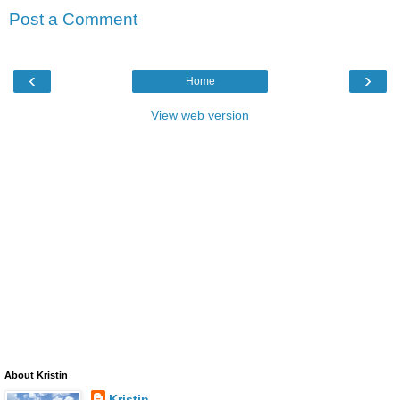
Post a Comment
‹
›
Home
View web version
About Kristin
Kristin