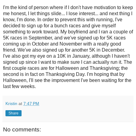
I'm the kind of person where if I don't have motivation to keep
me honest, I let things slide... I lose interest... and next thing I
know, I'm done. In order to prevent this with running, I've
decided to sign up for a bunch races and give myself
something to work toward. My boyfriend and I ran a couple of
5K races in September, and we've signed up for 5K races
coming up in October and November with a really good
friend. We've also signed up for another 5K in December.
I've also got my eye on a 10K in January, although I haven't
signed up since I want to make sure I can actually run it. The
first couple races are for Halloween and Thanksgiving; the
second is in fact on Thanksgiving Day. I'm hoping that by
Halloween, I'll see the improvement I've been waiting for the
last few weeks.
Kristin
at
7:47 PM
Share
No comments: